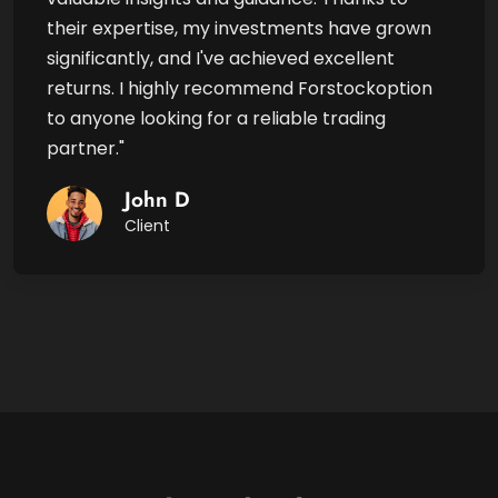
their expertise, my investments have grown
significantly, and I've achieved excellent
returns. I highly recommend Forstockoption
to anyone looking for a reliable trading
partner."
John D
Client