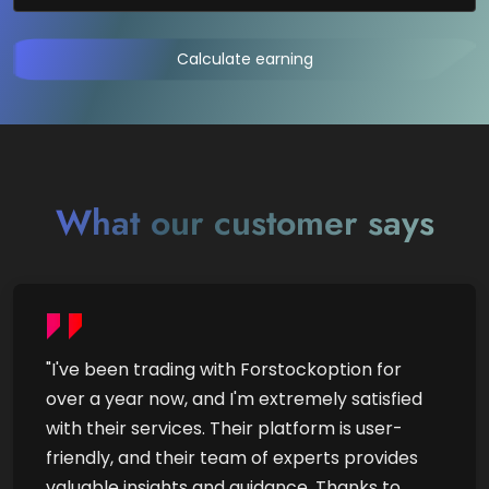
Calculate earning
What our customer says
"I've been trading with Forstockoption for
over a year now, and I'm extremely satisfied
with their services. Their platform is user-
friendly, and their team of experts provides
valuable insights and guidance. Thanks to