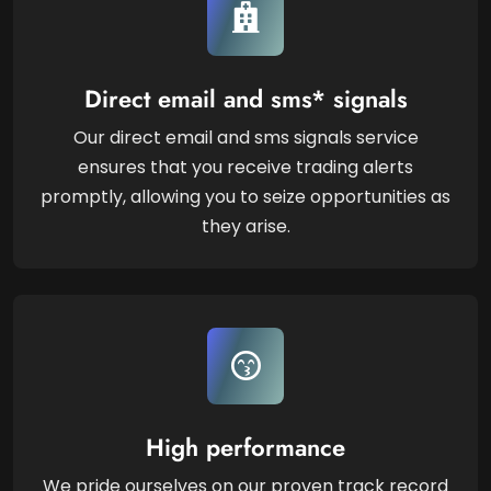
Direct email and sms* signals
Our direct email and sms signals service
ensures that you receive trading alerts
promptly, allowing you to seize opportunities as
they arise.
High performance
We pride ourselves on our proven track record