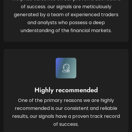
of success. our signals are meticulously
generated by a team of experienced traders
and analysts who possess a deep
understanding of the financial markets.
Highly recommended
One of the primary reasons we are highly
recommended is our consistent and reliable
results, our signals have a proven track record
of success.