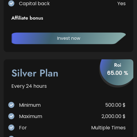
Capital back
Yes
Affiliate bonus
Invest now
Roi
Silver Plan
65.00 %
Every 24 hours
Minimum
500.00 $
Maximum
2,000.00 $
For
Multiple Times