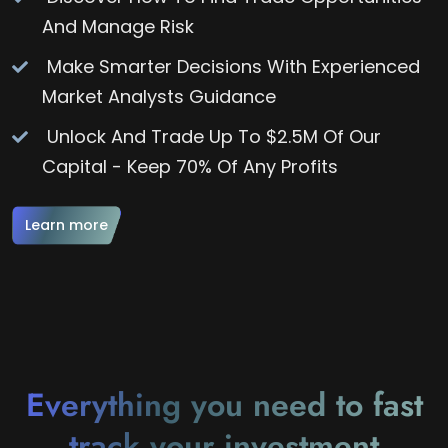
And Manage Risk
Make Smarter Decisions With Experienced
Market Analysts Guidance
Unlock And Trade Up To $2.5M Of Our
Capital - Keep 70% Of Any Profits
Learn more
Everything you need to fast
track your investment