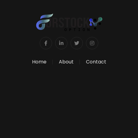
Home
About
Contact