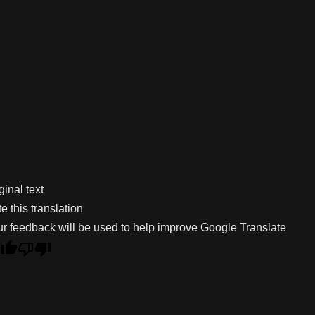
ginal text
e this translation
r feedback will be used to help improve Google Translate