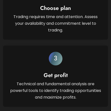
Choose plan
Trading requires time and attention. Assess
your availability and commitment level to
trading.
3
Get profit
Technical and fundamental analysis are
powerful tools to identify trading opportunities
and maximize profits.