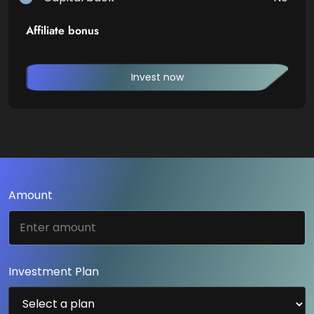
Affiliate bonus
Invest now
Amount
Investment Plan