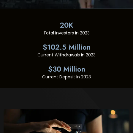
20K
Total Investors In 2023
$102.5 Million
Current Withdrawals In 2023
$30 Million
Current Deposit In 2023