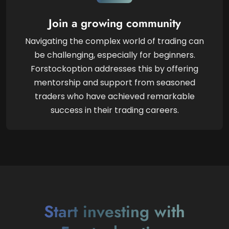
Join a growing community
Navigating the complex world of trading can
be challenging, especially for beginners.
Forstockoption addresses this by offering
mentorship and support from seasoned
traders who have achieved remarkable
success in their trading careers.
Start investing with