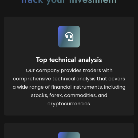
Top technical analysis
Our company provides traders with
comprehensive technical analysis that covers
a wide range of financial instruments, including
stocks, forex, commodities, and
cryptocurrencies.