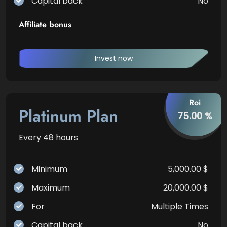
Capital back
No
Affiliate bonus
Invest now
Roi
Platinum Plan
75.00 %
Every 48 hours
Minimum
5,000.00 $
Maximum
20,000.00 $
For
Multiple Times
Capital back
No