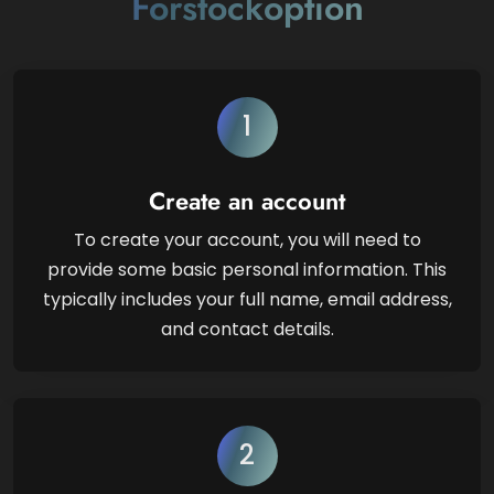
Forstockoption
1
Create an account
To create your account, you will need to
provide some basic personal information. This
typically includes your full name, email address,
and contact details.
2