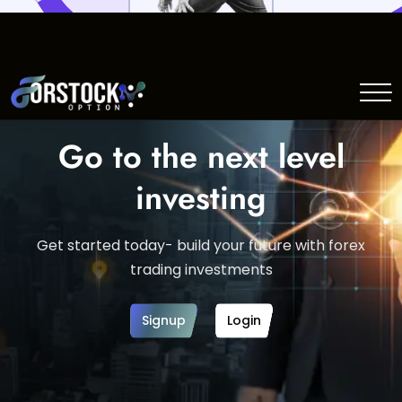
Go to the next level
investing
Get started today- build your future with forex
trading investments
Signup
Login