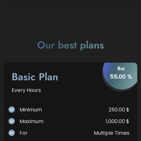
Our best plans
Roi
Basic Plan
55.00 %
Every Hours
Minimum
250.00 $
Maximum
1,000.00 $
For
Multiple Times