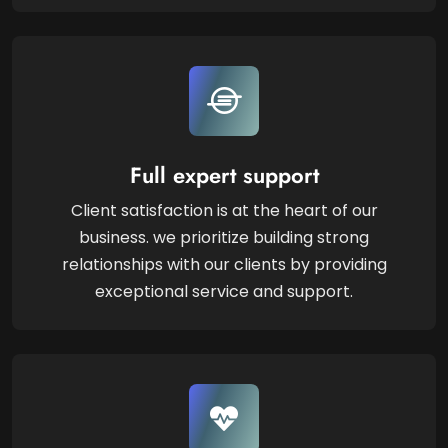
Full expert support
Client satisfaction is at the heart of our
business. we prioritize building strong
relationships with our clients by providing
exceptional service and support.