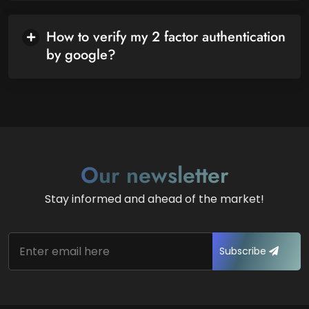
How to verify my 2 factor authentication
by google?
Our newsletter
Stay informed and ahead of the market!
Subscribe