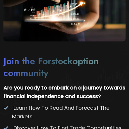
Join the Forstockoption
community
Are you ready to embark on a journey towards
financial independence and success?
Learn How To Read And Forecast The
Markets
Discover How To Find Trade Opportunities