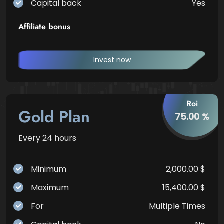
Capital back
Yes
Affiliate bonus
Invest now
Roi
Gold Plan
75.00 %
Every 24 hours
Minimum
2,000.00 $
Maximum
15,400.00 $
For
Multiple Times