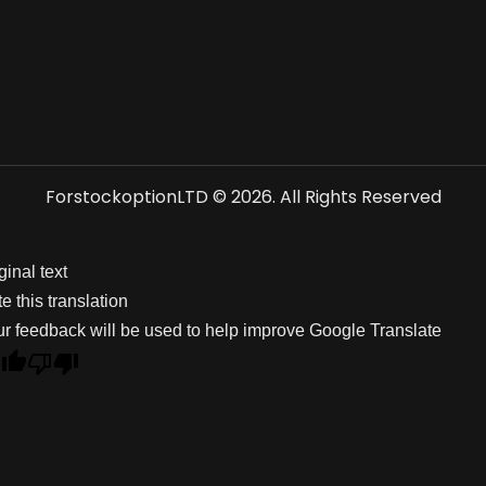
ForstockoptionLTD © 2026. All Rights Reserved
ginal text
e this translation
r feedback will be used to help improve Google Translate