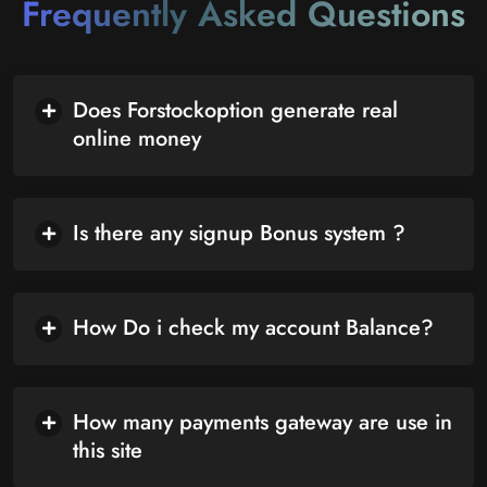
Frequently Asked Questions
Does Forstockoption generate real
online money
Is there any signup Bonus system ?
How Do i check my account Balance?
How many payments gateway are use in
this site